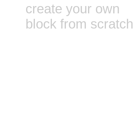
create your own
block from scratch