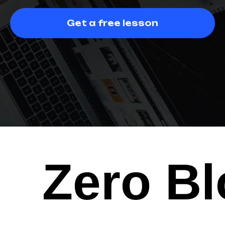
Get a free lesson
Zero Bl