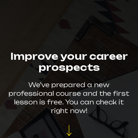
Improve your career
prospects
We've prepared a new
professional course and the first
lesson is free. You can check it
right now!